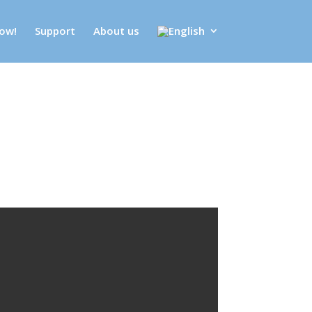
ow!
Support
About us