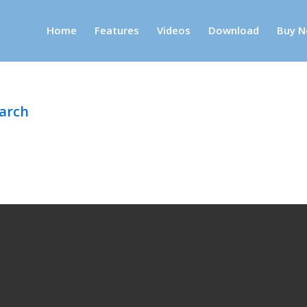
Home
Features
Videos
Download
Buy N
earch