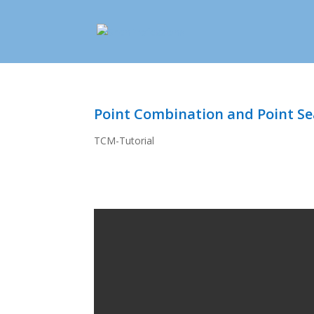
Point Combination and Point S
TCM-Tutorial