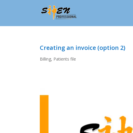
Creating an invoice (option 2)
Billing
,
Patients file