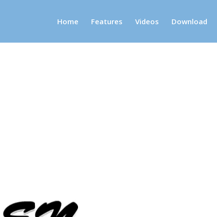
Home
Features
Videos
Download