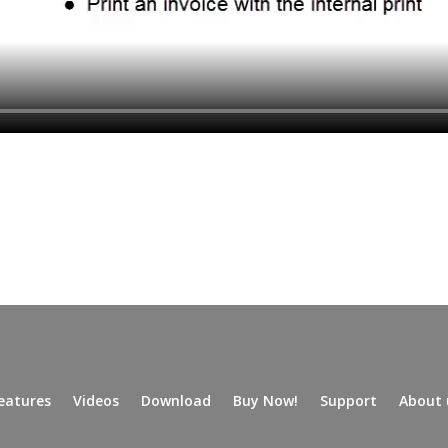
eatures
Videos
Download
Buy Now!
Support
About 