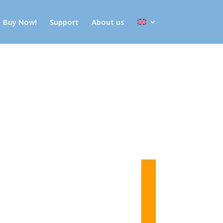
Buy Now!
Support
About us