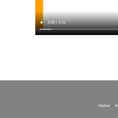
Home
F